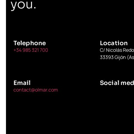
you.
Telephone
Location
+34 985 321 700
C/ Nicolás Red
33393 Gijón (As
Email
Social med
contact@olmar.com