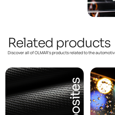
Related products
Discover all of OLMAR’s products related to the automotiv
Composites