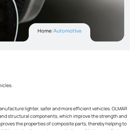
Home
/
Automotive
icles.
anufacture lighter, safer and more efficient vehicles. OLMAR
 and structural components, which improve the strength and
proves the properties of composite parts, thereby helping to