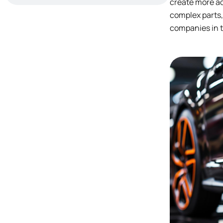
create more ad
complex parts,
companies in t