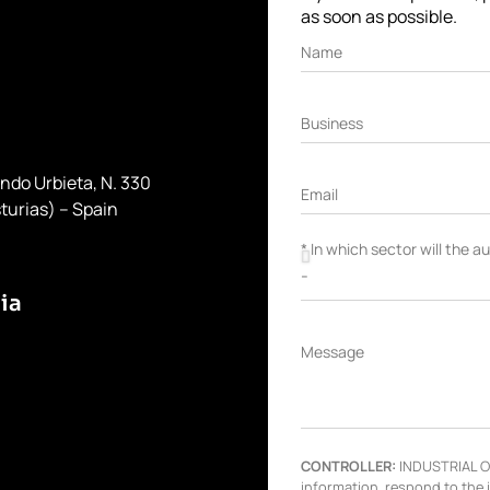
as soon as possible.
Name
Business
ondo Urbieta, N. 330
Email
turias) – Spain
* In which sector will the 
ia
Message
CONTROLLER:
INDUSTRIAL OL
information, respond to the 