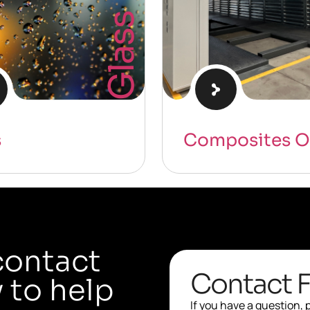
Glass
s
Composites O
contact
Contact 
 to help
If you have a question,