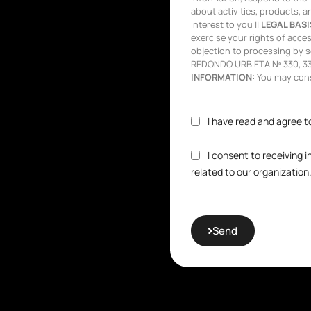
about activities, products, a
interest to you ||
LEGAL BASI
exercise your rights of access,
objection to processing by s
REDONDO URBIETA Nº 330, 333
INFORMATION:
You may consu
I have read and agree t
I consent to receiving 
related to our organization
Send