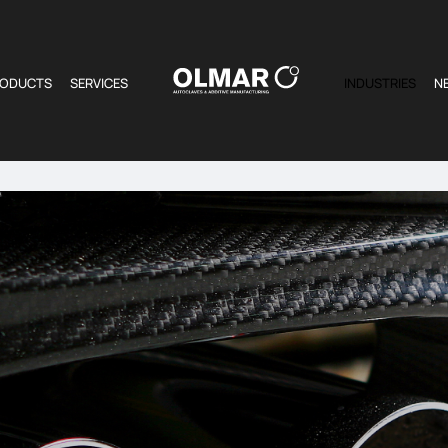
RODUCTS
SERVICES
INDUSTRIES
N