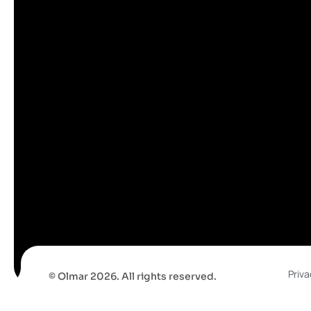
Priva
© Olmar 2026. All rights reserved.