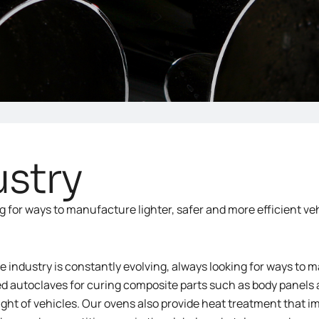
stry
g for ways to manufacture lighter, safer and more efficient veh
 industry is constantly evolving, always looking for ways to m
d autoclaves for curing composite parts such as body panels
ght of vehicles. Our ovens also provide heat treatment that im