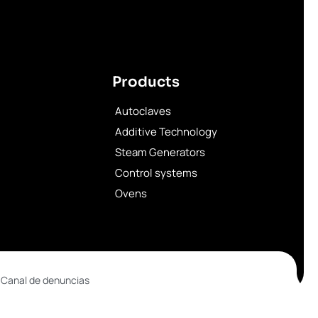
Products
Autoclaves
Additive Technology
Steam Generators
Control systems
Ovens
 Canal de denuncias