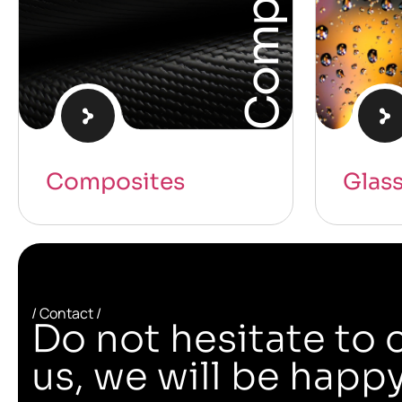
Composites
Glas
/ Contact /
Do not hesitate to 
us, we will be happy