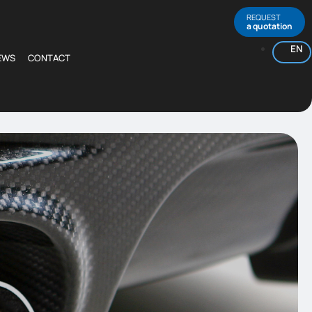
REQUEST
a quotation
EN
EWS
CONTACT