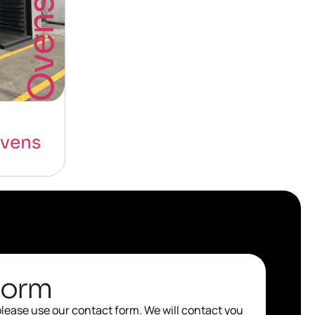
Ovens
vens
Form
 please use our contact form. We will contact you