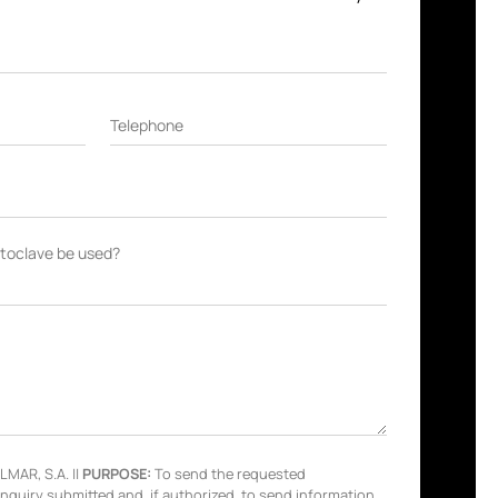
Telephone
autoclave be used?
MAR, S.A. ||
PURPOSE:
To send the requested
inquiry submitted and, if authorized, to send information