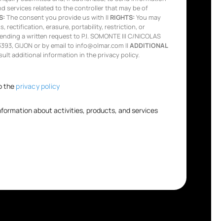
nd services related to the controller that may be of
S:
The consent you provide us with ||
RIGHTS:
You may
 rectification, erasure, portability, restriction, or
ending a written request to P.I. SOMONTE III C/NICOLAS
93, GIJON or by email to info@olmar.com ||
ADDITIONAL
lt additional information in the privacy policy.
o the
privacy policy
information about activities, products, and services
.