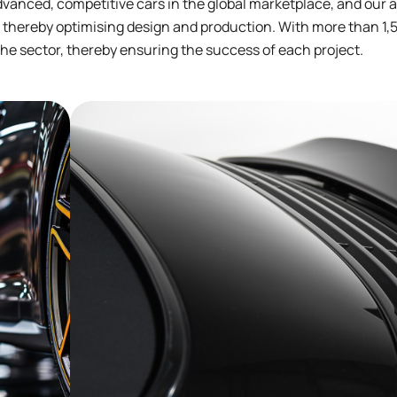
vanced, competitive cars in the global marketplace, and our 
 thereby optimising design and production. With more than 1,5
he sector, thereby ensuring the success of each project.