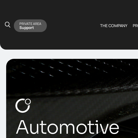
PRIVATE AREA
THE COMPANY
P
Support
Automotive