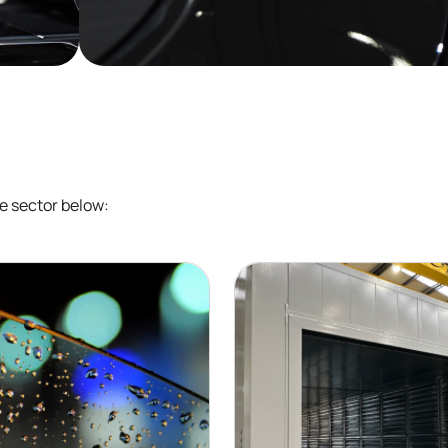
e sector below: