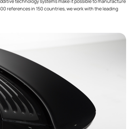
additive technology systems make it possible to manufacture
00 references in 150 countries, we work with the leading