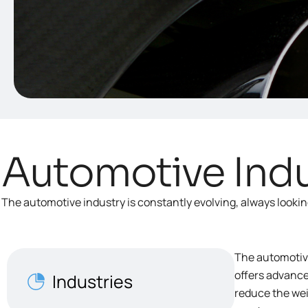
Automotive Indu
The automotive industry is constantly evolving, always lookin
The automotive
offers advance
Industries
reduce the wei