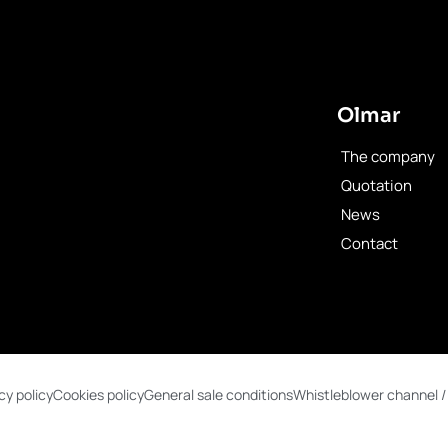
Olmar
The company
Quotation
News
Contact
cy policy
Cookies policy
General sale conditions
Whistleblower channel /