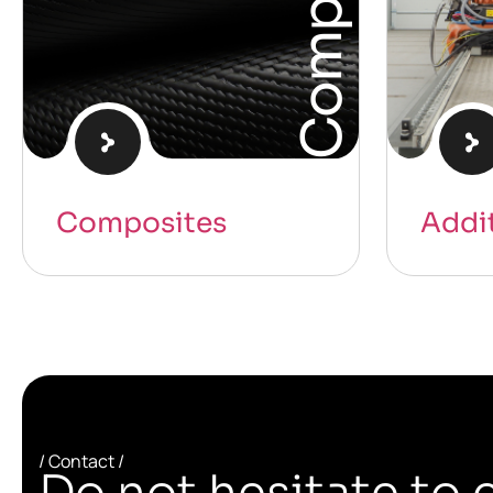
Composites
Addi
/ Contact /
Do not hesitate to 