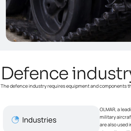
Defence industr
The defence industry requires equipment and components that
OLMAR, a leadi
military aircr
Industries
are also used 