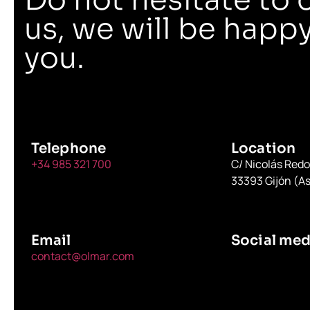
us, we will be happy
you.
Telephone
Location
+34 985 321 700
C/ Nicolás Red
33393 Gijón (As
Email
Social med
contact@olmar.com