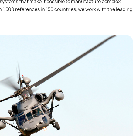
 systems that make it possible to manufacture complex,
 1,500 references in 150 countries, we work with the leading