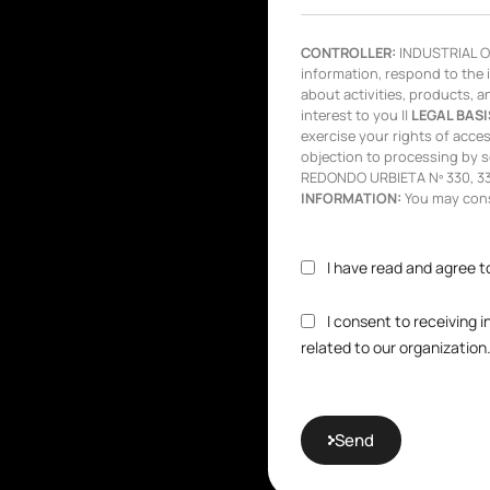
CONTROLLER:
INDUSTRIAL OL
information, respond to the 
about activities, products, a
interest to you ||
LEGAL BASI
exercise your rights of access,
objection to processing by s
REDONDO URBIETA Nº 330, 333
INFORMATION:
You may consu
I have read and agree t
I consent to receiving 
related to our organization
Send