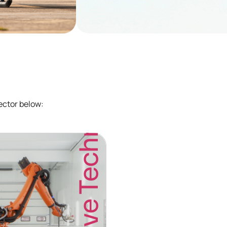
Additive Technology
ector below: