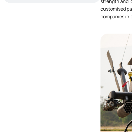
strength and l
customised par
companies in t