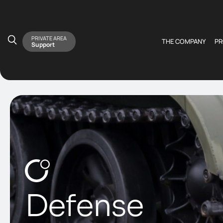
PRIVATE AREA
THE COMPANY
P
Support
Defense