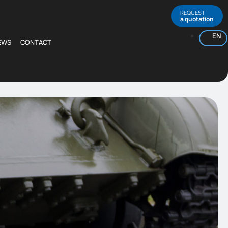
REQUEST
a quotation
EN
EWS
CONTACT