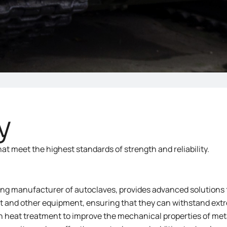
y
 meet the highest standards of strength and reliability.
ng manufacturer of autoclaves, provides advanced solutions 
aft and other equipment, ensuring that they can withstand e
in heat treatment to improve the mechanical properties of me