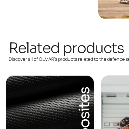
Related products
Discover all of OLMAR’s products related to the defence s
Composites