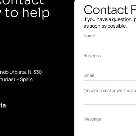
Contact 
 to help
If you have a question,
as soon as possible.
Name
Business
ondo Urbieta, N. 330
Email
turias) – Spain
* In which sector will the 
ia
Message