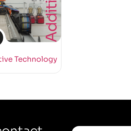
tive Technology
contact