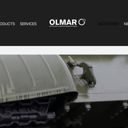
RODUCTS
SERVICES
INDUSTRIES
N