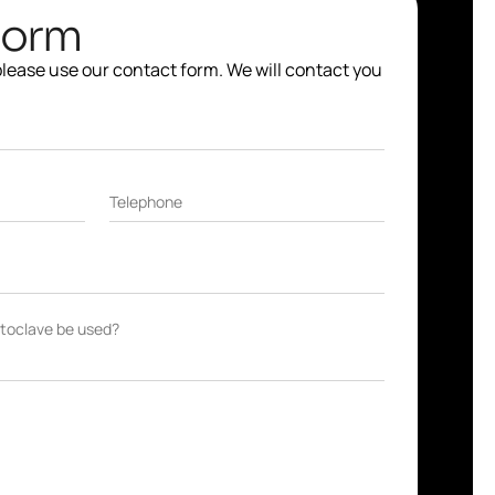
Form
 please use our contact form. We will contact you
Telephone
autoclave be used?