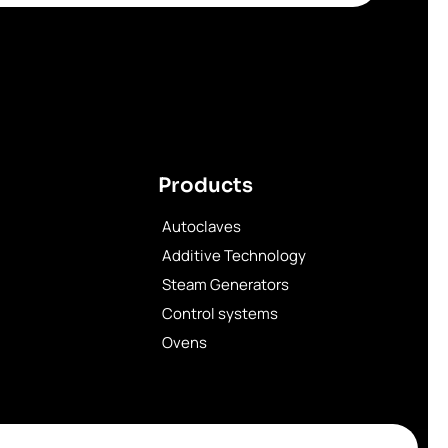
Products
Autoclaves
Additive Technology
Steam Generators
Control systems
Ovens