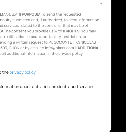
MAR, S.A. ||
PURPOSE:
To send the requested
inquiry submitted and, if authorized, to send information
nd services related to the controller that may be of
S:
The consent you provide us with ||
RIGHTS:
You may
 rectification, erasure, portability, restriction, or
ending a written request to P.I. SOMONTE III C/NICOLAS
93, GIJON or by email to info@olmar.com ||
ADDITIONAL
lt additional information in the privacy policy.
o the
privacy policy
information about activities, products, and services
.