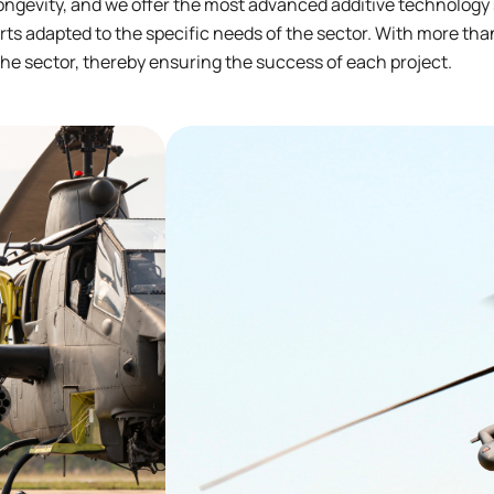
ongevity, and we offer the most advanced additive technology
ts adapted to the specific needs of the sector. With more than
he sector, thereby ensuring the success of each project.