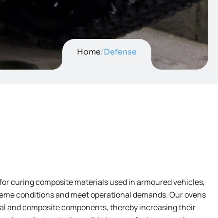
Home
/
Defense
for curing composite materials used in armoured vehicles,
xtreme conditions and meet operational demands. Our ovens
tal and composite components, thereby increasing their