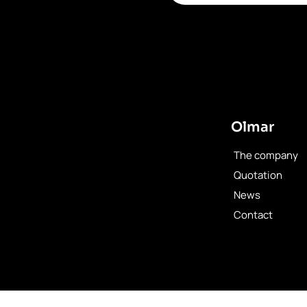
Olmar
The company
Quotation
News
Contact