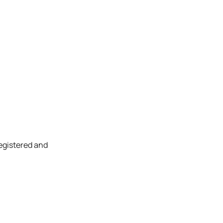
registered and