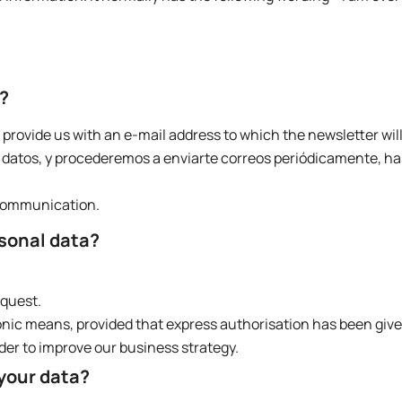
r?
 provide us with an e-mail address to which the newsletter will
atos, y procederemos a enviarte correos periódicamente, ha
 communication.
rsonal data?
equest.
onic means, provided that express authorisation has been give
der to improve our business strategy.
 your data?