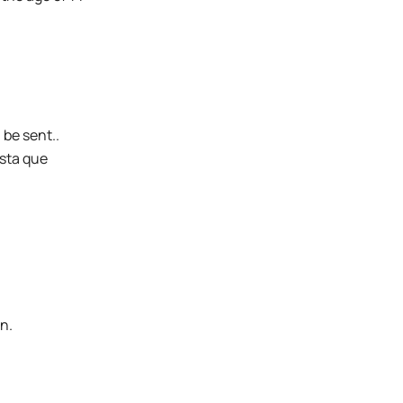
 be sent..
sta que
n.