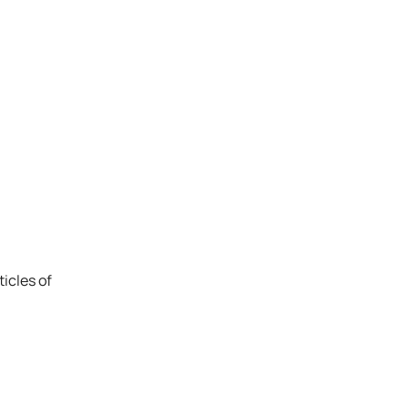
icles of