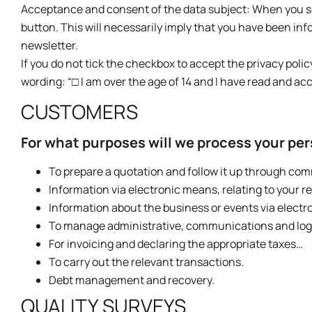
Acceptance and consent of the data subject: When you sub
button. This will necessarily imply that you have been in
newsletter.
If you do not tick the checkbox to accept the privacy policy
wording: “□ I am over the age of 14 and I have read and acc
CUSTOMERS
For what purposes will we process your pe
To prepare a quotation and follow it up through co
Information via electronic means, relating to your r
Information about the business or events via electr
To manage administrative, communications and logist
For invoicing and declaring the appropriate taxes…
To carry out the relevant transactions.
Debt management and recovery.
QUALITY SURVEYS