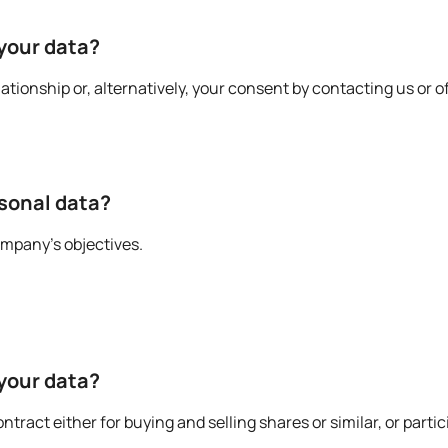
 your data?
tionship or, alternatively, your consent by contacting us or o
rsonal data?
ompany’s objectives.
 your data?
ract either for buying and selling shares or similar, or partic