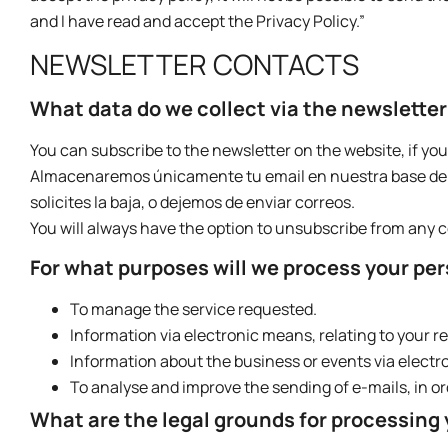
and I have read and accept the Privacy Policy.”
NEWSLETTER CONTACTS
What data do we collect via the newslette
You can subscribe to the newsletter on the website, if you
Almacenaremos únicamente tu email en nuestra base de d
solicites la baja, o dejemos de enviar correos.
You will always have the option to unsubscribe from any
For what purposes will we process your pe
To manage the service requested.
Information via electronic means, relating to your r
Information about the business or events via electr
To analyse and improve the sending of e-mails, in or
What are the legal grounds for processing