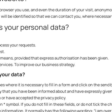
browser you use, and even the duration of your visit, anonymo
u will be identified so that we can contact you, where necessar
s your personal data?
cess your requests.
st.
c means, provided that express authorisation has been given.
ervices. To improve our business strategy.
 your data?
 where it is necessary to fill in a form and click on the send 
ly that you have been informed about and have expressly give
 or have accepted the privacy policy.
* symbol. If you do not fill in these fields, or do not tick the 
he information. It normally has the following wording: “I am over