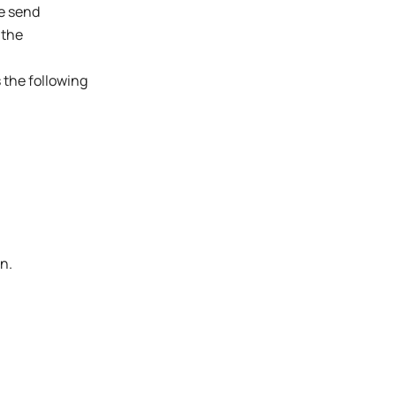
he send
 the
s the following
n.