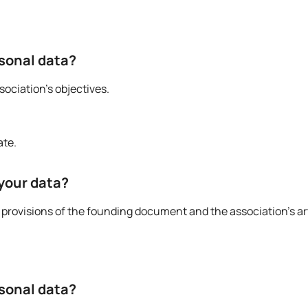
rsonal data?
ociation’s objectives.
ate.
 your data?
provisions of the founding document and the association’s art
rsonal data?