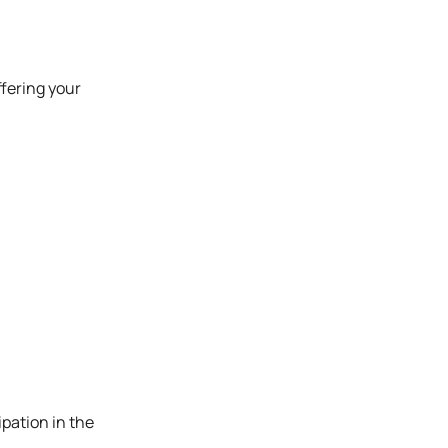
ffering your
ipation in the