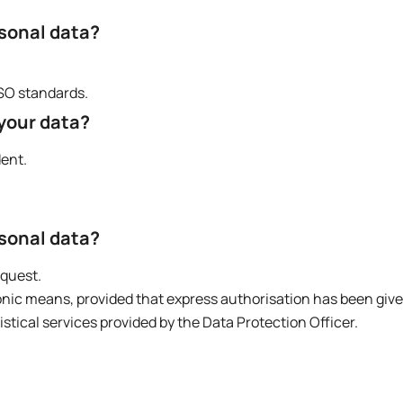
rsonal data?
ISO standards.
 your data?
dent.
rsonal data?
equest.
onic means, provided that express authorisation has been give
ical services provided by the Data Protection Officer.