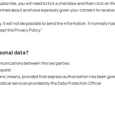
scribe, you will need to tick a checkbox and then click on t
formed about and have expressly given your consent to receive
, it will not be possible to send the information. It normally ha
ept the Privacy Policy.”
rsonal data?
mmunications between the two parties.
equest.
onic means, provided that express authorisation has been give
ical services provided by the Data Protection Officer.