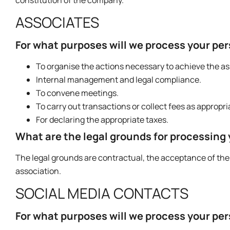
ASSOCIATES
For what purposes will we process your pe
To organise the actions necessary to achieve the ass
Internal management and legal compliance.
To convene meetings.
To carry out transactions or collect fees as appropri
For declaring the appropriate taxes.
What are the legal grounds for processing
The legal grounds are contractual, the acceptance of the 
association.
SOCIAL MEDIA CONTACTS
For what purposes will we process your pe