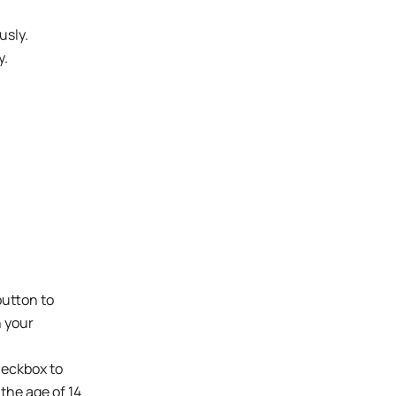
usly.
y.
button to
n your
checkbox to
 the age of 14