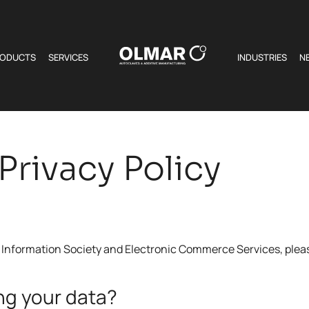
RODUCTS
SERVICES
INDUSTRIES
N
Privacy Policy
 on Information Society and Electronic Commerce Services, plea
ng your data?