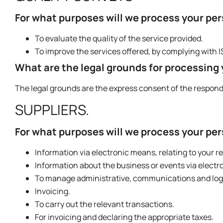
For what purposes will we process your pe
To evaluate the quality of the service provided.
To improve the services offered, by complying with 
What are the legal grounds for processing
The legal grounds are the express consent of the respon
SUPPLIERS.
For what purposes will we process your pe
Information via electronic means, relating to your r
Information about the business or events via electr
To manage administrative, communications and logist
Invoicing.
To carry out the relevant transactions.
For invoicing and declaring the appropriate taxes.