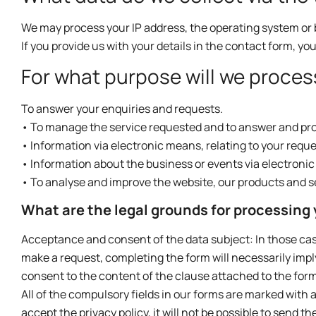
We may process your IP address, the operating system or 
If you provide us with your details in the contact form, yo
For what purpose will we proces
To answer your enquiries and requests.
• To manage the service requested and to answer and pro
• Information via electronic means, relating to your reque
• Information about the business or events via electroni
• To analyse and improve the website, our products and s
What are the legal grounds for processing
Acceptance and consent of the data subject: In those cases
make a request, completing the form will necessarily imp
consent to the content of the clause attached to the form
All of the compulsory fields in our forms are marked with an 
accept the privacy policy, it will not be possible to send t