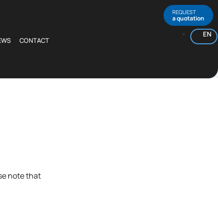
REQUEST
a quotation
EN
EWS
CONTACT
se note that