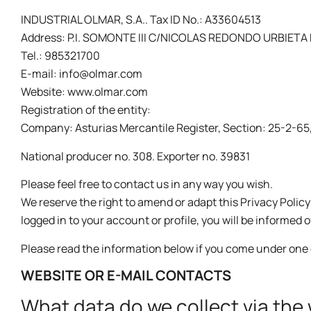
INDUSTRIAL OLMAR, S.A.. Tax ID No.: A33604513
Address: P.I. SOMONTE III C/NICOLAS REDONDO URBIETA N
Tel.: 985321700
E-mail: info@olmar.com
Website: www.olmar.com
Registration of the entity:
Company: Asturias Mercantile Register, Section: 25-2-65, S
National producer no. 308. Exporter no. 39831
Please feel free to contact us in any way you wish.
We reserve the right to amend or adapt this Privacy Polic
logged in to your account or profile, you will be informed 
Please read the information below if you come under one 
WEBSITE OR E-MAIL CONTACTS
What data do we collect via the