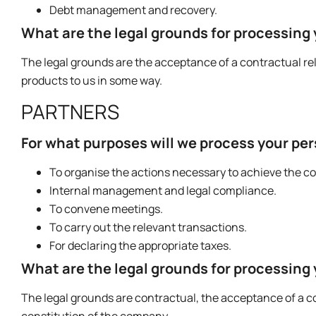
Debt management and recovery.
What are the legal grounds for processing
The legal grounds are the acceptance of a contractual rela
products to us in some way.
PARTNERS
For what purposes will we process your pe
To organise the actions necessary to achieve the c
Internal management and legal compliance.
To convene meetings.
To carry out the relevant transactions.
For declaring the appropriate taxes.
What are the legal grounds for processing
The legal grounds are contractual, the acceptance of a cont
constitution of the company.