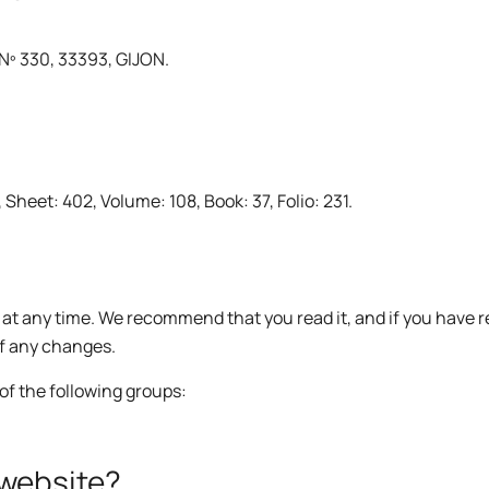
º 330, 33393, GIJON.
heet: 402, Volume: 108, Book: 37, Folio: 231.
y at any time. We recommend that you read it, and if you have 
of any changes.
of the following groups:
 website?