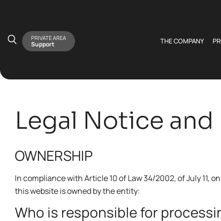
PRIVATE AREA
THE COMPANY
P
Support
Legal Notice and 
OWNERSHIP
In compliance with Article 10 of Law 34/2002, of July 11,
this website is owned by the entity:
Who is responsible for processi