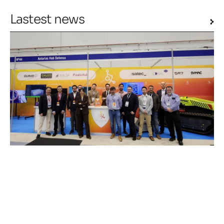
Lastest news