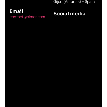
Gijón (Asturias) – Spain
Email
Social media
contact@olmar.com