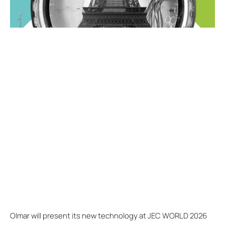
Olmar will present its new technology at JEC WORLD 2026