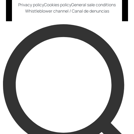
Privacy policy
Cookies policy
General sale conditions
Whistleblower channel / Canal de denuncias