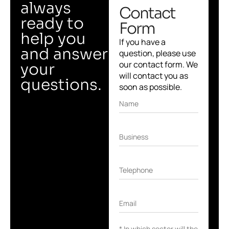
always
Contact
ready to
Form
help you
If you have a
and answer
question, please use
our contact form. We
your
will contact you as
questions.
soon as possible.
Name
Business
Telephone
Email
* In which sector will the