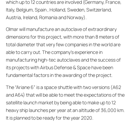
which up to 12 countries are involved (Germany, France,
Italy, Belgium, Spain , Holland, Sweden, Switzerland,
Austria, Ireland, Romania and Norway).
Olmar will manufacture an autoclave of extraordinary
dimensions for this project, with more than 8 meters of
total diameter that very few companies in the world are
able to carry out. The company’s experience in
manufacturing high-tec autoclaves and the success of
its projects with Airbus Defense & Space have been
fundamental factors in the awarding of the project.
The “Ariane 6” is a space shuttle with two versions (A62
and A64) that will be able to meet the expectations of the
satellite launch market by being able to make up to 12
heavy ship launches per year at an altitude of 36,000 km.
It is planned to be ready for the year 2020.