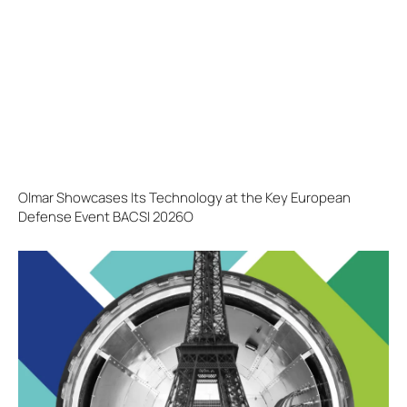
Olmar Showcases Its Technology at the Key European
Defense Event BACSI 2026O