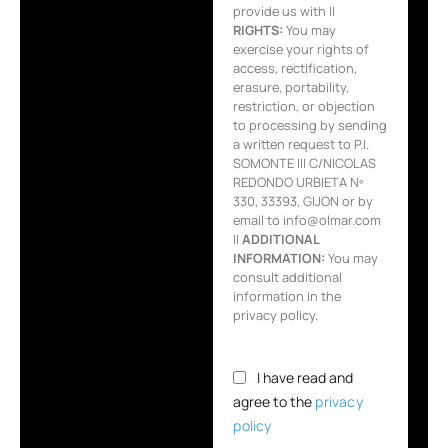
provide us with ||
RIGHTS:
You may
exercise your rights of
access, rectification,
erasure, portability,
restriction, or objection
to processing by sending
a written request to P.I.
SOMONTE III C/NICOLAS
REDONDO URBIETA Nº
330, 33393, GIJON or by
email to info@olmar.com
||
ADDITIONAL
INFORMATION:
You may
consult additional
information in the
privacy policy.
I have read and
agree to the
privacy
policy