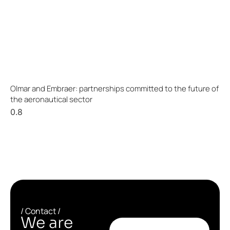
Olmar and Embraer: partnerships committed to the future of
the aeronautical sector
/ Contact /
We are