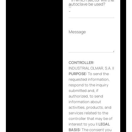
autoclave be used?
Message
CONTROLLER:
INDUSTRIAL OLMAR, S.A. ||
PURPOSE:
To send the
requested information,
respond to the inquiry
submitted and, if
authorized, to send
information about
activities, products, and
services related to the
controller that may be of
interest to you ||
LEGAL
BASIS:
The consent you