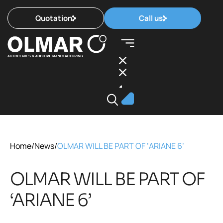
Quotation
Call us
Home
/
News
/
OLMAR WILL BE PART OF ‘ARIANE 6’
OLMAR WILL BE PART OF
‘ARIANE 6’