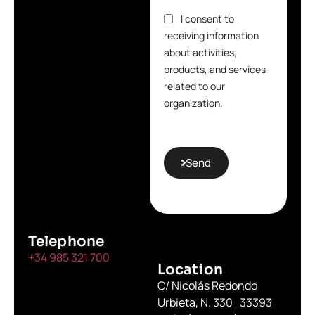
I consent to
receiving information
about activities,
products, and services
related to our
organization.
Send
Telephone
+34 985 321 700
Location
C/ Nicolás Redondo
Urbieta, N. 330 33393