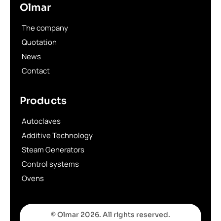
Olmar
The company
Quotation
News
Contact
Products
Autoclaves
Additive Technology
Steam Generators
Control systems
Ovens
© Olmar 2026. All rights reserved.