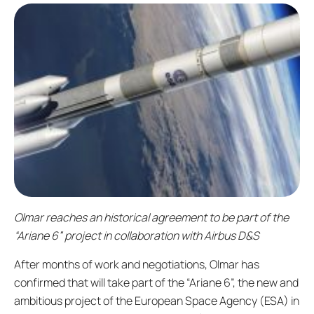
Olmar reaches an historical agreement to be part of the
“Ariane 6” project in collaboration with Airbus D&S
After months of work and negotiations, Olmar has
confirmed that will take part of the “Ariane 6”, the new and
ambitious project of the European Space Agency (ESA) in