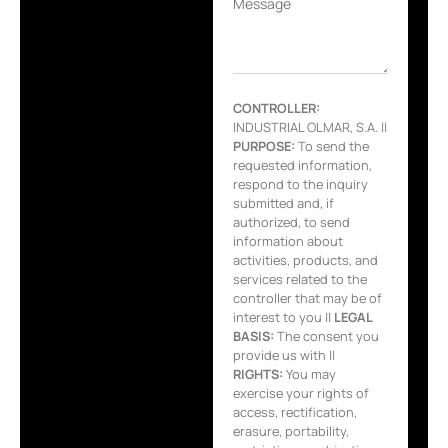
Message
CONTROLLER:
INDUSTRIAL OLMAR, S.A. ||
PURPOSE:
To send the
requested information,
respond to the inquiry
submitted and, if
authorized, to send
information about
activities, products, and
services related to the
controller that may be of
interest to you ||
LEGAL
BASIS:
The consent you
provide us with ||
RIGHTS:
You may
exercise your rights of
access, rectification,
erasure, portability,