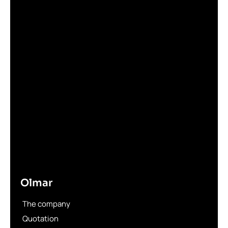
Olmar
The company
Quotation