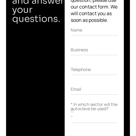
and answer
question, please use
our contact form. We
your
will contact you as
questions.
soon as possible.
Name
Business
Telephone
Email
* In which sector will the
autoclave be used?