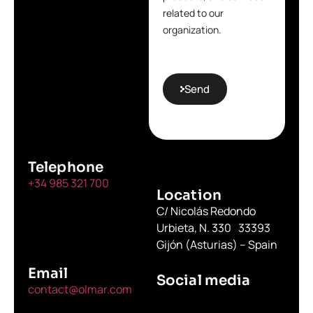
related to our
organization.
Send
Telephone
+34 985 321 700
Location
C/ Nicolás Redondo
Urbieta, N. 330 33393
Gijón (Asturias) – Spain
Email
Social media
contact@olmar.com