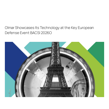
Olmar Showcases Its Technology at the Key European
Defense Event BACSI 2026O