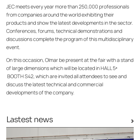
JEC meets every year more than 250,000 professionals
from companies around the world exhibiting their
products and show the latest developments in the sector.
Conferences, forums, technical demonstrations and
discussions complete the program of this multidisciplinary
event.
On this occasion, Olmar be present at the fair with a stand
of large dimensions which will be located in HALL 5ª
BOOTH S42, which are invited all attendees to see and
discuss the latest technical and commercial
developments of the company.
Lastest news