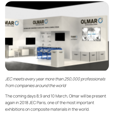
JEC meets every year more than 250,000 professionals
from companies around the world
The coming days 8,9 and 10 March, Olmar will be present
again in 2018 JEC Paris, one of the most important
exhibitions on composite materials in the world.