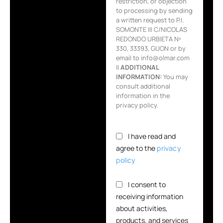
restriction, or objection
to processing by sending
a written request to P.I.
SOMONTE III C/NICOLAS
REDONDO URBIETA Nº
330, 33393, GIJON or by
email to info@olmar.com
||
ADDITIONAL
INFORMATION:
You may
consult additional
information in the
privacy policy.
I have read and
agree to the
privacy
policy
I consent to
receiving information
about activities,
products, and services