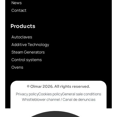
News
Contact
Products
Autoclaves
Additive Technology
Steam Generators
Control systems
Ovens
© Olmar 2026. All rights reserved.
Privacy policy
Cookies policy
General sale conditions
Whistleblower channel / Canal de denuncias