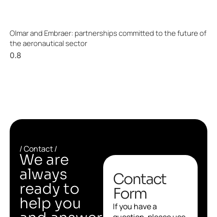
Olmar and Embraer: partnerships committed to the future of
the aeronautical sector
/ Contact /
We are
always
Contact
ready to
Form
help you
If you have a