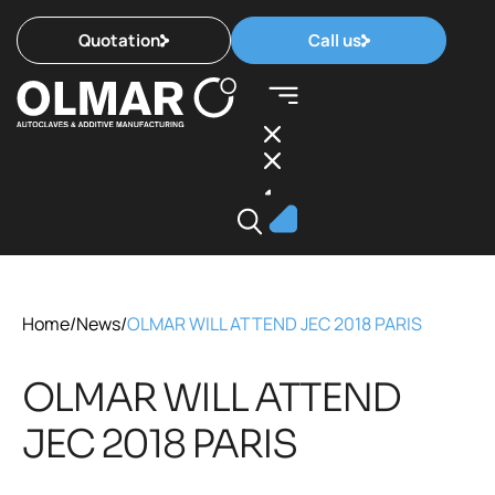
Quotation
Call us
Home
/
News
/
OLMAR WILL ATTEND JEC 2018 PARIS
OLMAR WILL ATTEND
JEC 2018 PARIS