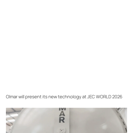
Olmar will present its new technology at JEC WORLD 2026