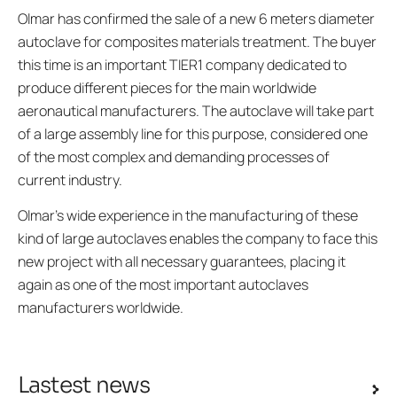
Olmar has confirmed the sale of a new 6 meters diameter
autoclave for composites materials treatment. The buyer
this time is an important TIER1 company dedicated to
produce different pieces for the main worldwide
aeronautical manufacturers. The autoclave will take part
of a large assembly line for this purpose, considered one
of the most complex and demanding processes of
current industry.
Olmar’s wide experience in the manufacturing of these
kind of large autoclaves enables the company to face this
new project with all necessary guarantees, placing it
again as one of the most important autoclaves
manufacturers worldwide.
Lastest news