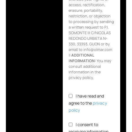
access, rectification,
erasure, portability,
restriction, or objection
to processing by sending
a written request to P.I.
SOMONTE III C/NICOLAS
REDONDO URBIETA Nº
330, 33393, GIJON or by
email to info@olmar.com
||
ADDITIONAL
INFORMATION:
You may
consult additional
information in the
privacy policy.
I have read and
agree to the
privacy
policy
I consent to
receiving information