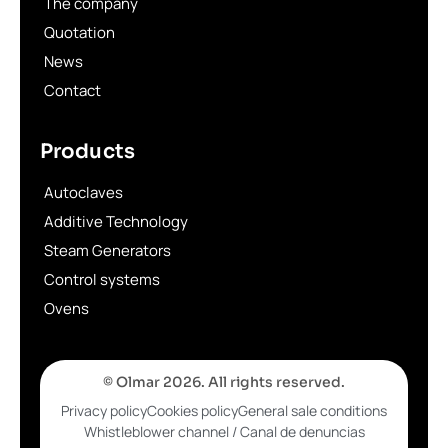
The company
Quotation
News
Contact
Products
Autoclaves
Additive Technology
Steam Generators
Control systems
Ovens
© Olmar 2026. All rights reserved.
Privacy policy
Cookies policy
General sale conditions
Whistleblower channel / Canal de denuncias