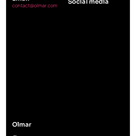
Social media
contact@olmar.com
Olmar