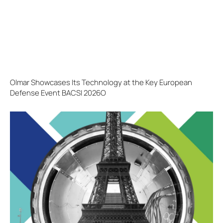
Olmar Showcases Its Technology at the Key European
Defense Event BACSI 2026O