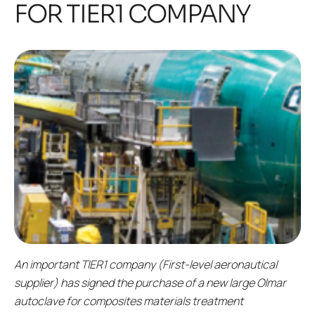
FOR TIER1 COMPANY
An important TIER1 company (First-level aeronautical
supplier) has signed the purchase of a new large Olmar
autoclave for composites materials treatment