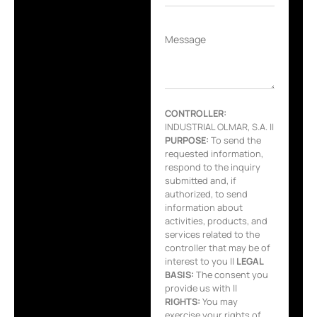
Message
CONTROLLER:
INDUSTRIAL OLMAR, S.A. ||
PURPOSE:
To send the
requested information,
respond to the inquiry
submitted and, if
authorized, to send
information about
activities, products, and
services related to the
controller that may be of
interest to you ||
LEGAL
BASIS:
The consent you
provide us with ||
RIGHTS:
You may
exercise your rights of