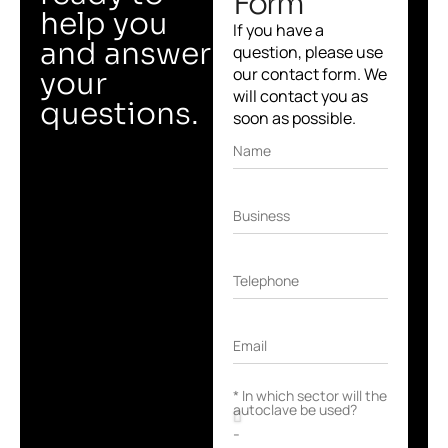
Form
help you
If you have a
and answer
question, please use
our contact form. We
your
will contact you as
questions.
soon as possible.
Name
Business
Telephone
Email
* In which sector will the
autoclave be used?