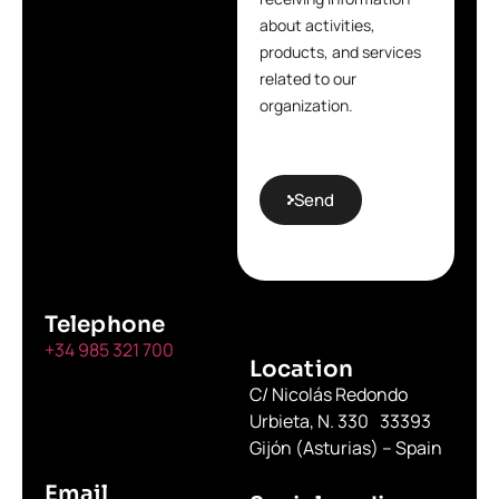
about activities,
products, and services
related to our
organization.
Send
Telephone
+34 985 321 700
Location
C/ Nicolás Redondo
Urbieta, N. 330 33393
Gijón (Asturias) – Spain
Email