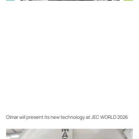
Olmar will present its new technology at JEC WORLD 2026