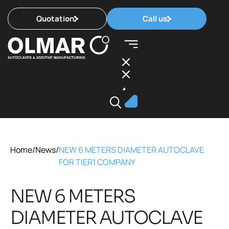
Quotation
Call us
Home
/
News
/
NEW 6 METERS DIAMETER AUTOCLAVE
FOR TIER1 COMPANY
NEW 6 METERS
DIAMETER AUTOCLAVE