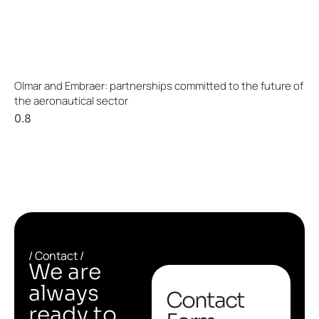
Olmar and Embraer: partnerships committed to the future of
the aeronautical sector
/ Contact /
We are
always
Contact
ready to