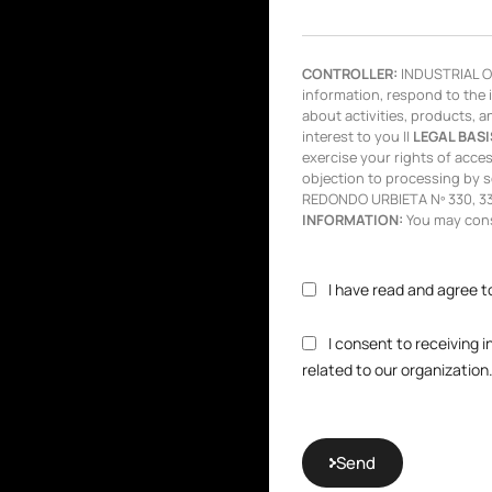
CONTROLLER:
INDUSTRIAL OL
information, respond to the 
about activities, products, a
interest to you ||
LEGAL BASI
exercise your rights of access,
objection to processing by s
REDONDO URBIETA Nº 330, 333
INFORMATION:
You may consu
I have read and agree t
I consent to receiving 
related to our organization
Send