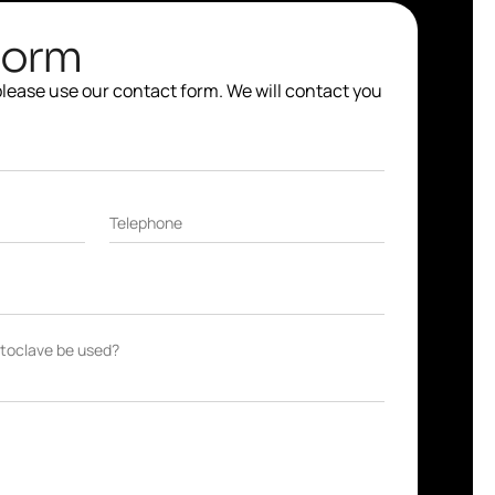
Form
 please use our contact form. We will contact you
Telephone
autoclave be used?