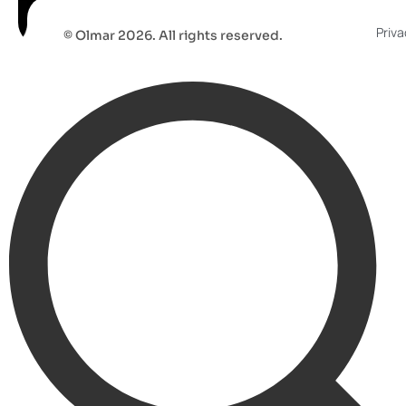
Priva
© Olmar 2026. All rights reserved.