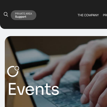
PRIVATE AREA
THE COMPANY
P
Support
Events