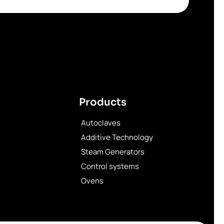
Products
Autoclaves
Additive Technology
Steam Generators
Control systems
Ovens