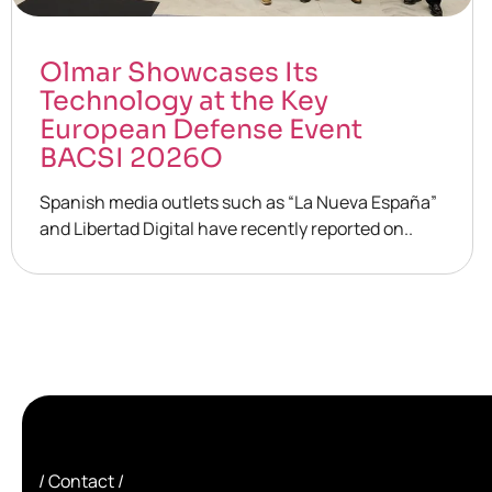
Olmar Showcases Its
Technology at the Key
European Defense Event
BACSI 2026O
Spanish media outlets such as “La Nueva España”
and Libertad Digital have recently reported on..
/ Contact /