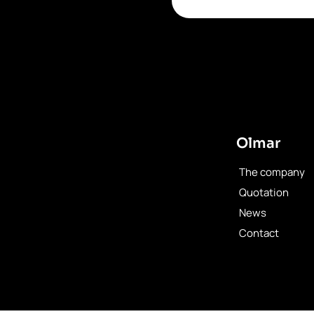
Olmar
The company
Quotation
News
Contact