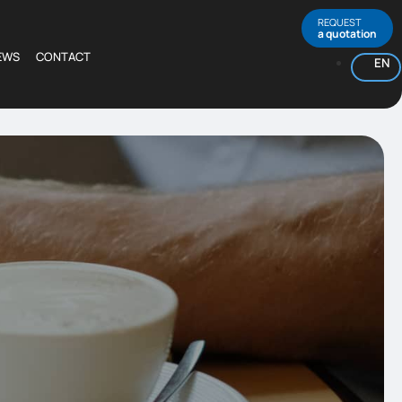
REQUEST
a quotation
EWS
CONTACT
EN