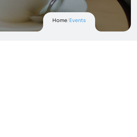
Home
/
Events