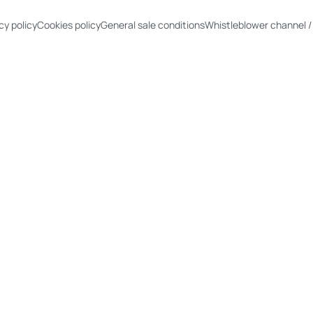
cy policy
Cookies policy
General sale conditions
Whistleblower channel /