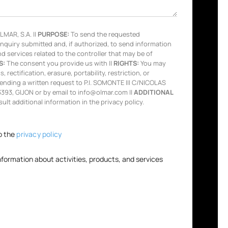
MAR, S.A. ||
PURPOSE:
To send the requested
inquiry submitted and, if authorized, to send information
nd services related to the controller that may be of
S:
The consent you provide us with ||
RIGHTS:
You may
 rectification, erasure, portability, restriction, or
ending a written request to P.I. SOMONTE III C/NICOLAS
93, GIJON or by email to info@olmar.com ||
ADDITIONAL
lt additional information in the privacy policy.
o the
privacy policy
information about activities, products, and services
.