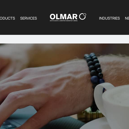
RODUCTS
SERVICES
INDUSTRIES
N