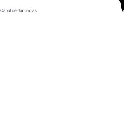
 Canal de denuncias