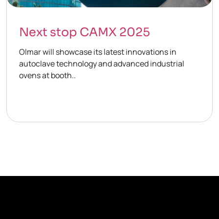
Next stop CAMX 2025
Olmar will showcase its latest innovations in
autoclave technology and advanced industrial
ovens at booth..