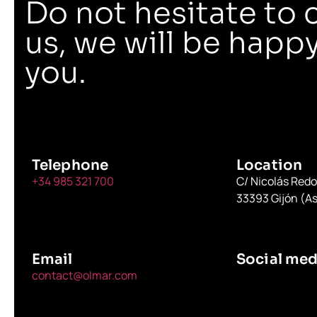
Do not hesitate to 
us, we will be happy
you.
Telephone
Location
+34 985 321 700
C/ Nicolás Red
33393 Gijón (As
Email
Social med
contact@olmar.com