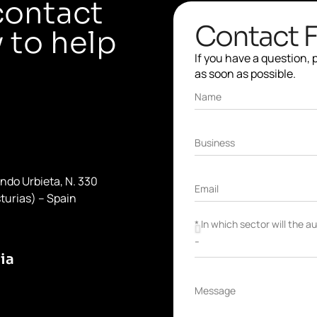
contact
Contact 
 to help
If you have a question,
as soon as possible.
Name
Business
ondo Urbieta, N. 330
Email
turias) – Spain
* In which sector will the 
ia
Message