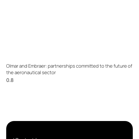
Olmar and Embraer: partnerships committed to the future of
the aeronautical sector