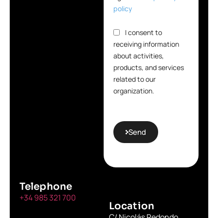
policy
I consent to
receiving information
about activities,
products, and services
related to our
organization.
Send
Telephone
+34 985 321 700
Location
C/ Nicolás Redondo