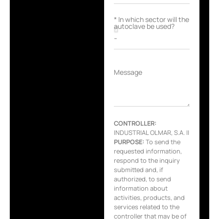
* In which sector will the
autoclave be used?
Message
CONTROLLER:
INDUSTRIAL OLMAR, S.A. ||
PURPOSE:
To send the
requested information,
respond to the inquiry
submitted and, if
authorized, to send
information about
activities, products, and
services related to the
controller that may be of