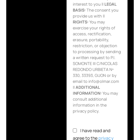
interest to you ||
LEGAL
BASIS:
The consent you
provide us with ||
RIGHTS:
You may
exercise your rights of
access, rectification,
erasure, portability,
restriction, or objection
to processing by sending
a written request to P.I.
SOMONTE III C/NICOLAS
REDONDO URBIETA Nº
330, 33393, GIJON or by
email to info@olmar.com
||
ADDITIONAL
INFORMATION:
You may
consult additional
information in the
privacy policy.
I have read and
agree to the
privacy