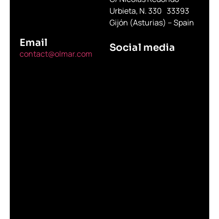
Urbieta, N. 330 33393
Gijón (Asturias) – Spain
Email
Social media
contact@olmar.com