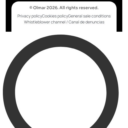
© Olmar 2026. All rights reserved.
Privacy policy
Cookies policy
General sale conditions
Whistleblower channel / Canal de denuncias