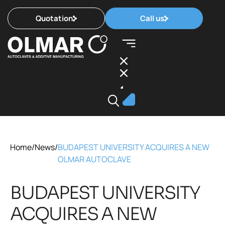
Quotation
Call us
Home
/
News
/
BUDAPEST UNIVERSITY ACQUIRES A NEW
OLMAR AUTOCLAVE
BUDAPEST UNIVERSITY
ACQUIRES A NEW