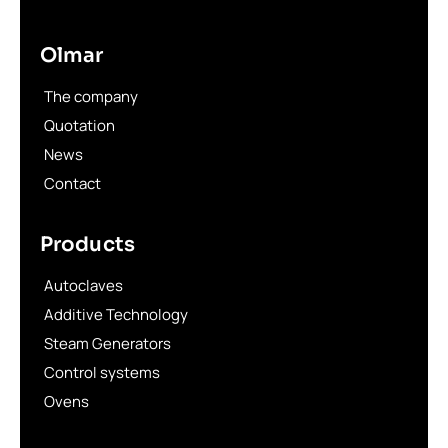
Olmar
The company
Quotation
News
Contact
Products
Autoclaves
Additive Technology
Steam Generators
Control systems
Ovens