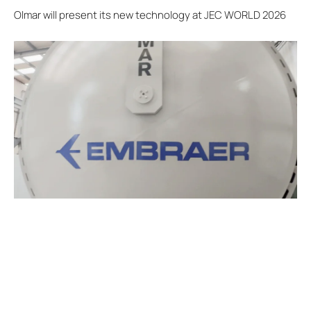
Olmar will present its new technology at JEC WORLD 2026