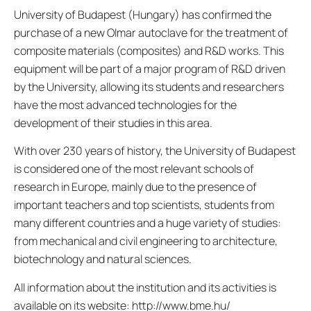
University of Budapest (Hungary) has confirmed the
purchase of a new Olmar autoclave for the treatment of
composite materials (composites) and R&D works. This
equipment will be part of a major program of R&D driven
by the University, allowing its students and researchers
have the most advanced technologies for the
development of their studies in this area.
With over 230 years of history, the University of Budapest
is considered one of the most relevant schools of
research in Europe, mainly due to the presence of
important teachers and top scientists, students from
many different countries and a huge variety of studies:
from mechanical and civil engineering to architecture,
biotechnology and natural sciences.
All information about the institution and its activities is
available on its website: http://www.bme.hu/