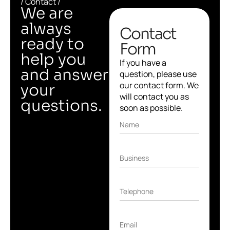
/ Contact /
We are
always
Contact
ready to
Form
help you
If you have a
and answer
question, please use
our contact form. We
your
will contact you as
questions.
soon as possible.
Name
Business
Telephone
Email