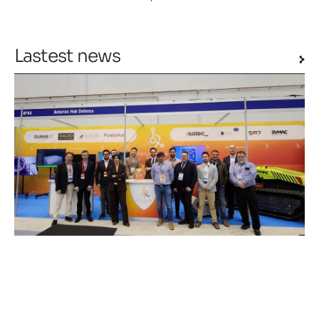
Lastest news