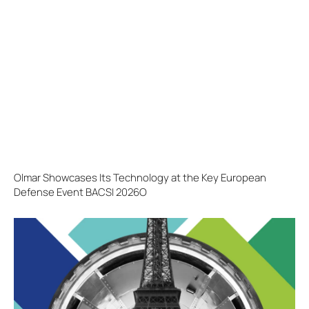
Olmar Showcases Its Technology at the Key European
Defense Event BACSI 2026O