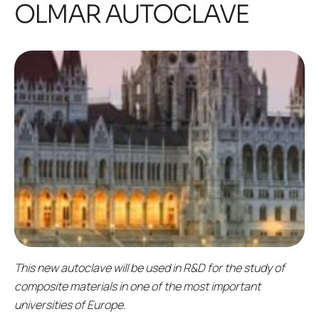
OLMAR AUTOCLAVE
This new autoclave will be used in R&D for the study of
composite materials in one of the most important
universities of Europe.