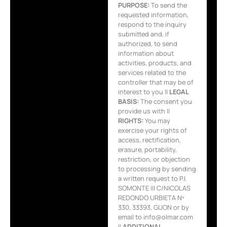
PURPOSE:
To send the
requested information,
respond to the inquiry
submitted and, if
authorized, to send
information about
activities, products, and
services related to the
controller that may be of
interest to you ||
LEGAL
BASIS:
The consent you
provide us with ||
RIGHTS:
You may
exercise your rights of
access, rectification,
erasure, portability,
restriction, or objection
to processing by sending
a written request to P.I.
SOMONTE III C/NICOLAS
REDONDO URBIETA Nº
330, 33393, GIJON or by
email to info@olmar.com
||
ADDITIONAL