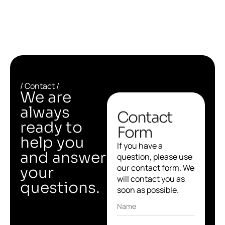
/ Contact /
We are
always
Contact
ready to
Form
help you
If you have a
and answer
question, please use
our contact form. We
your
will contact you as
questions.
soon as possible.
Name