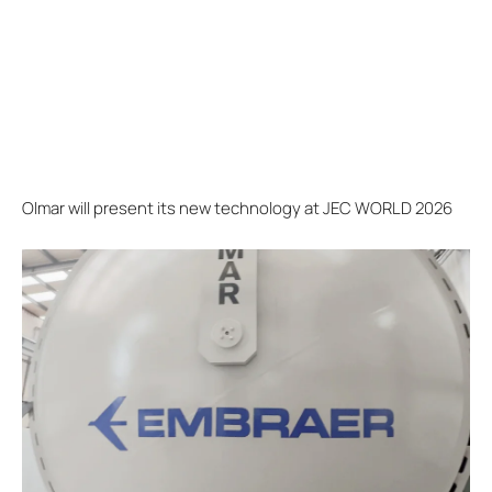
Olmar will present its new technology at JEC WORLD 2026