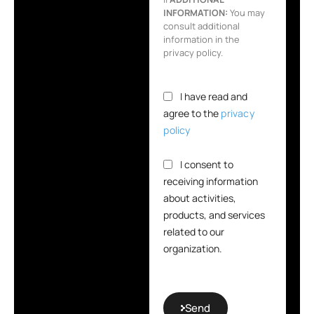
INFORMATION:
You may
consult additional
information in the
privacy policy.
I have read and
agree to the
privacy
policy
I consent to
receiving information
about activities,
products, and services
related to our
organization.
Send