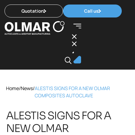
Quotation
Call us
Home
/
News
/
ALESTIS SIGNS FOR A NEW OLMAR
COMPOSITES AUTOCLAVE
ALESTIS SIGNS FOR A
NEW OLMAR