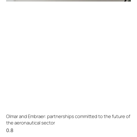
Olmar and Embraer: partnerships committed to the future of
the aeronautical sector