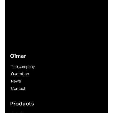
Olmar
The company
Quotation
News
Contact
Products