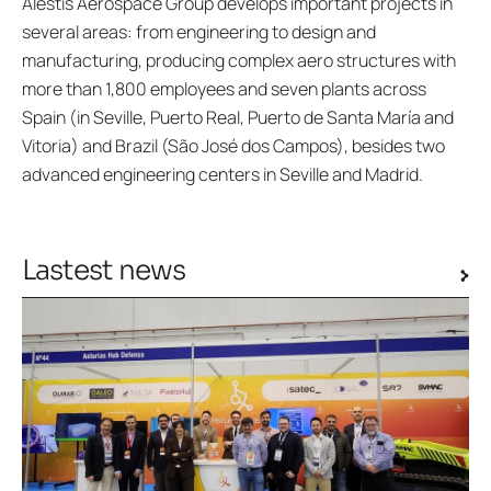
Alestis Aerospace Group develops important projects in
several areas: from engineering to design and
manufacturing, producing complex aero structures with
more than 1,800 employees and seven plants across
Spain (in Seville, Puerto Real, Puerto de Santa María and
Vitoria) and Brazil (São José dos Campos), besides two
advanced engineering centers in Seville and Madrid.
Lastest news