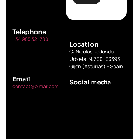
Telephone
+34 985 321 700
Location
C/ Nicolás Redondo
Urbieta, N. 330 33393
Gijón (Asturias) – Spain
Email
Social media
contact@olmar.com