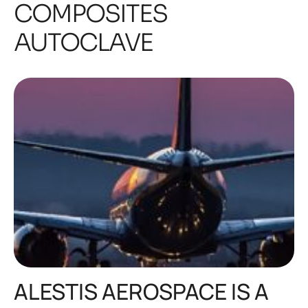
COMPOSITES
AUTOCLAVE
ALESTIS AEROSPACE IS A