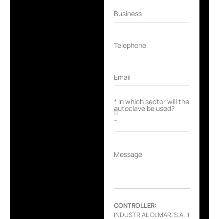
Business
Telephone
Email
* In which sector will the
autoclave be used?
Message
CONTROLLER:
INDUSTRIAL OLMAR, S.A. ||