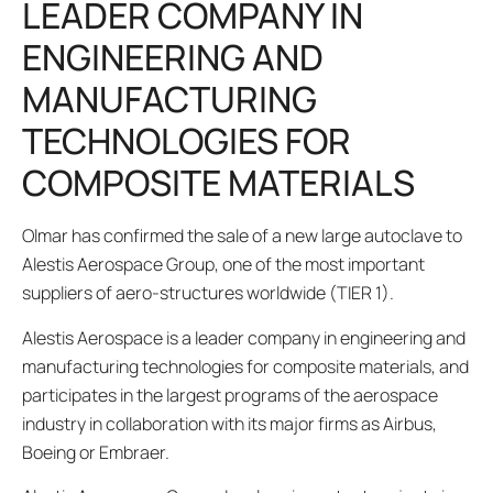
LEADER COMPANY IN
ENGINEERING AND
MANUFACTURING
TECHNOLOGIES FOR
COMPOSITE MATERIALS
Olmar has confirmed the sale of a new large autoclave to
Alestis Aerospace Group, one of the most important
suppliers of aero-structures worldwide (TIER 1).
Alestis Aerospace is a leader company in engineering and
manufacturing technologies for composite materials, and
participates in the largest programs of the aerospace
industry in collaboration with its major firms as Airbus,
Boeing or Embraer.