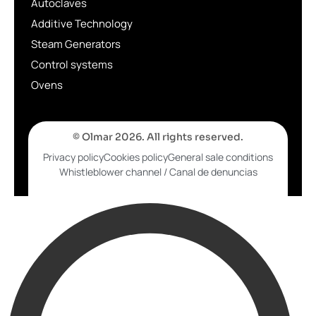
Autoclaves
Additive Technology
Steam Generators
Control systems
Ovens
© Olmar 2026. All rights reserved.
Privacy policy
Cookies policy
General sale conditions
Whistleblower channel / Canal de denuncias