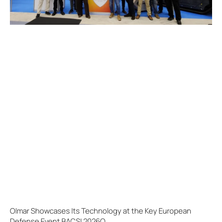
Olmar Showcases Its Technology at the Key European
Defense Event BACSI 2026O